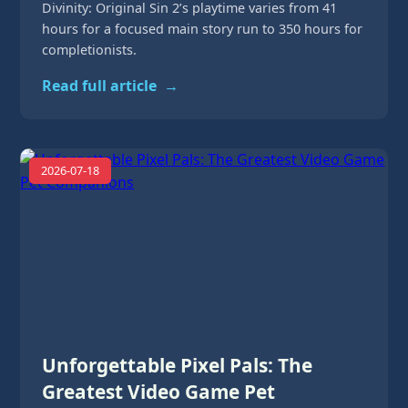
Divinity: Original Sin 2’s playtime varies from 41
hours for a focused main story run to 350 hours for
completionists.
Read full article
→
2026-07-18
Unforgettable Pixel Pals: The
Greatest Video Game Pet