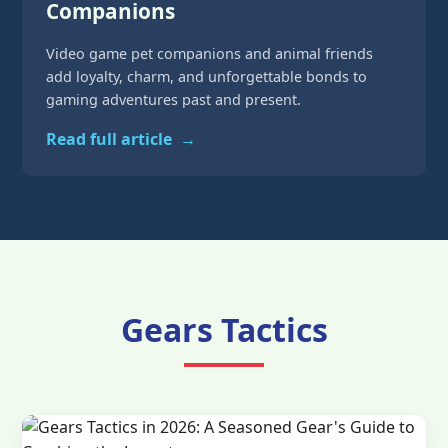
Companions
Video game pet companions and animal friends
add loyalty, charm, and unforgettable bonds to
gaming adventures past and present.
Read full article
→
Gears Tactics