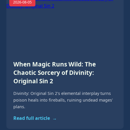
2026-08-05
When Magic Runs Wild: The
Chaotic Sorcery of Divinity:
Original Sin 2
Divinity: Original Sin 2's elemental interplay turns
poison heals into fireballs, ruining undead mages'
plans.
Read full article
→