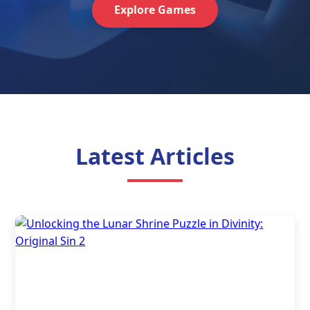
Explore Games
Latest Articles