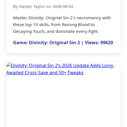
By Harper Taylor on 2026-08-02
Master Divinity: Original Sin 2's necromancy with
these top 10 skills, from Raining Blood to
Decaying Touch, and dominate every fight.
Game: Divinity: Original Sin 2 | Views: 99620