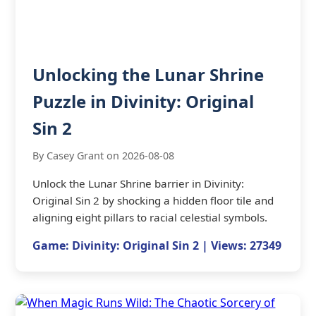
Unlocking the Lunar Shrine
Puzzle in Divinity: Original
Sin 2
By Casey Grant on 2026-08-08
Unlock the Lunar Shrine barrier in Divinity:
Original Sin 2 by shocking a hidden floor tile and
aligning eight pillars to racial celestial symbols.
Game: Divinity: Original Sin 2 | Views: 27349