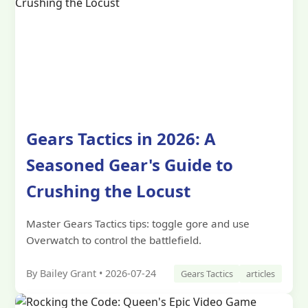
Gears Tactics in 2026: A
Seasoned Gear's Guide to
Crushing the Locust
Master Gears Tactics tips: toggle gore and use
Overwatch to control the battlefield.
By Bailey Grant • 2026-07-24
Gears Tactics
articles