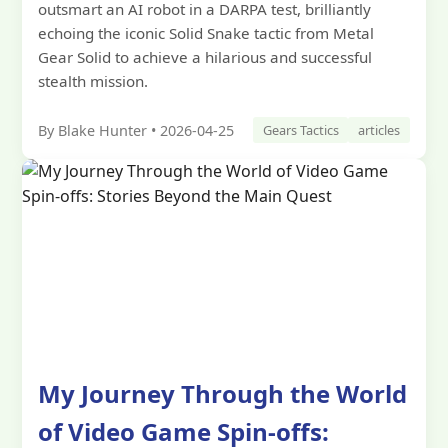
outsmart an AI robot in a DARPA test, brilliantly
echoing the iconic Solid Snake tactic from Metal
Gear Solid to achieve a hilarious and successful
stealth mission.
By Blake Hunter • 2026-04-25
Gears Tactics
articles
My Journey Through the World
of Video Game Spin-offs: