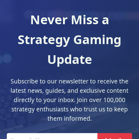
Never Miss a
Strategy Gaming
Update
Subscribe to our newsletter to receive the
latest news, guides, and exclusive content
directly to your inbox. Join over 100,000
strategy enthusiasts who trust us to keep
them informed.