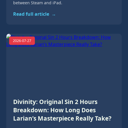
between Steam and iPad.
Read full article
→
2026-07-27
Divinity: Original Sin 2 Hours
Breakdown: How Long Does
Larian’s Masterpiece Really Take?