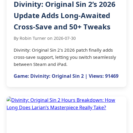
Divinity: Original Sin 2’s 2026
Update Adds Long-Awaited
Cross-Save and 50+ Tweaks
By Robin Turner on 2026-07-30
Divinity: Original Sin 2's 2026 patch finally adds
cross-save support, letting you switch seamlessly
between Steam and iPad.
Game: Divinity: Original Sin 2 | Views: 91469