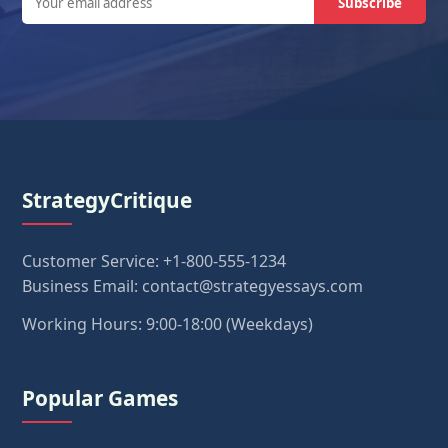
Subscribe
StrategyCritique
Customer Service: +1-800-555-1234
Business Email: contact@strategyessays.com
Working Hours: 9:00-18:00 (Weekdays)
Popular Games