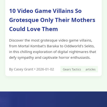
10 Video Game Villains So
Grotesque Only Their Mothers
Could Love Them
Discover the most grotesque video game villains,
from Mortal Kombat's Baraka to Oddworld's Sekto,
in this chilling exploration of digital nightmares that
defy sympathy and captivate horror enthusiasts.
By Casey Grant • 2026-01-02
Gears Tactics
articles