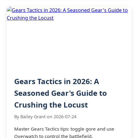
Gears Tactics in 2026: A
Seasoned Gear's Guide to
Crushing the Locust
By Bailey Grant on 2026-07-24
Master Gears Tactics tips: toggle gore and use
Overwatch to control the battlefield.