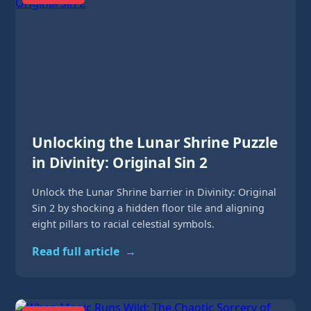
Unlocking the Lunar Shrine Puzzle
in Divinity: Original Sin 2
Unlock the Lunar Shrine barrier in Divinity: Original
Sin 2 by shocking a hidden floor tile and aligning
eight pillars to racial celestial symbols.
Read full article
→