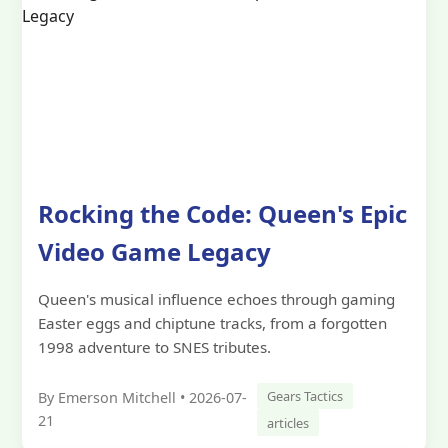
Rocking the Code: Queen's Epic
Video Game Legacy
Queen's musical influence echoes through gaming
Easter eggs and chiptune tracks, from a forgotten
1998 adventure to SNES tributes.
Gears Tactics
By Emerson Mitchell • 2026-07-
21
articles