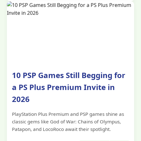
10 PSP Games Still Begging for
a PS Plus Premium Invite in
2026
PlayStation Plus Premium and PSP games shine as
classic gems like God of War: Chains of Olympus,
Patapon, and LocoRoco await their spotlight.