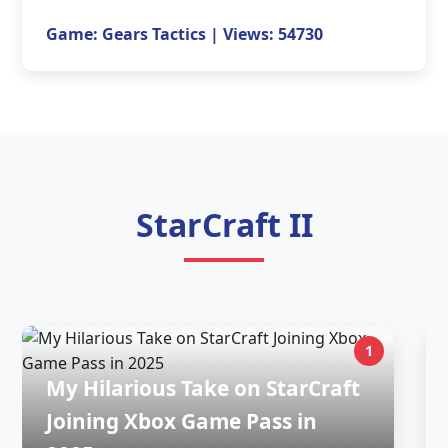
Game: Gears Tactics | Views: 54730
StarCraft II
1
My Hilarious Take on StarCraft
Joining Xbox Game Pass in