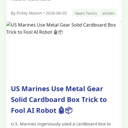
By Finley Mason • 2026-06-03
Gears Tactics
articles
US Marines Use Metal Gear
Solid Cardboard Box Trick to
Fool AI Robot 🤖📦
U.S. Marines ingeniously used a cardboard box to