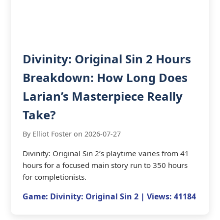
Divinity: Original Sin 2 Hours
Breakdown: How Long Does
Larian’s Masterpiece Really
Take?
By Elliot Foster on 2026-07-27
Divinity: Original Sin 2’s playtime varies from 41
hours for a focused main story run to 350 hours
for completionists.
Game: Divinity: Original Sin 2 | Views: 41184