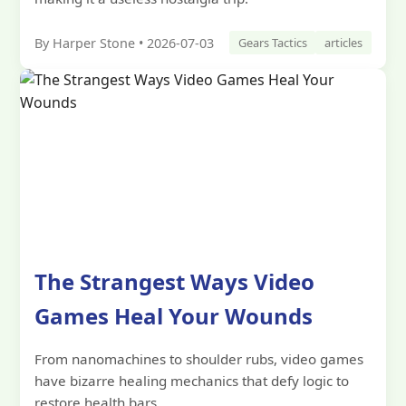
By Harper Stone • 2026-07-03
Gears Tactics
articles
The Strangest Ways Video
Games Heal Your Wounds
From nanomachines to shoulder rubs, video games
have bizarre healing mechanics that defy logic to
restore health bars.