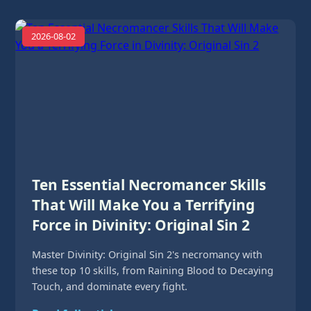
2026-08-02
Ten Essential Necromancer Skills
That Will Make You a Terrifying
Force in Divinity: Original Sin 2
Master Divinity: Original Sin 2's necromancy with
these top 10 skills, from Raining Blood to Decaying
Touch, and dominate every fight.