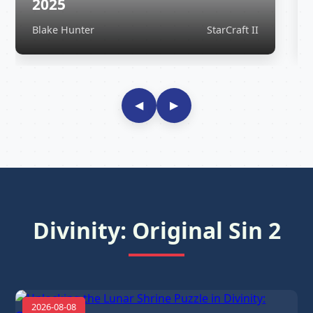
2025
Blake Hunter
StarCraft II
◀
▶
Divinity: Original Sin 2
2026-08-08