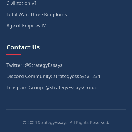
Civilization VI
Total War: Three Kingdoms
Age of Empires IV
Contact Us
Twitter: @StrategyEssays
Discord Community: strategyessays#1234
Telegram Group: @StrategyEssaysGroup
© 2024 StrategyEssays. All Rights Reserved.