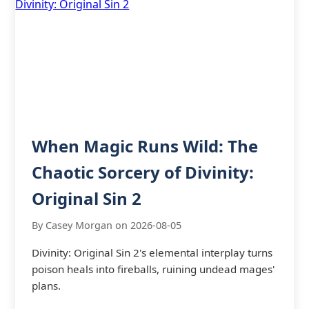
When Magic Runs Wild: The
Chaotic Sorcery of Divinity:
Original Sin 2
By Casey Morgan on 2026-08-05
Divinity: Original Sin 2's elemental interplay turns
poison heals into fireballs, ruining undead mages'
plans.