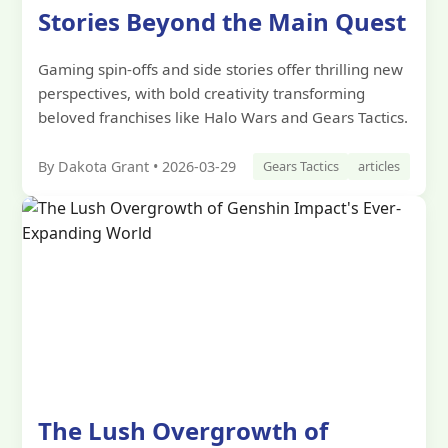
Stories Beyond the Main Quest
Gaming spin-offs and side stories offer thrilling new
perspectives, with bold creativity transforming
beloved franchises like Halo Wars and Gears Tactics.
By Dakota Grant • 2026-03-29
Gears Tactics
articles
The Lush Overgrowth of