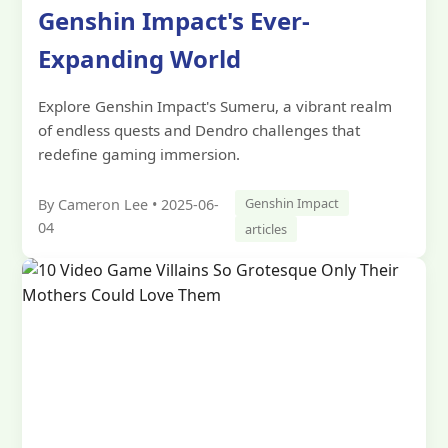
Genshin Impact's Ever-
Expanding World
Explore Genshin Impact's Sumeru, a vibrant realm
of endless quests and Dendro challenges that
redefine gaming immersion.
Genshin Impact
By Cameron Lee • 2025-06-
04
articles