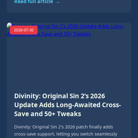
Read full article
→
2026-07-30
Divinity: Original Sin 2’s 2026
Update Adds Long-Awaited Cross-
Save and 50+ Tweaks
Divinity: Original Sin 2's 2026 patch finally adds
cross-save support, letting you switch seamlessly