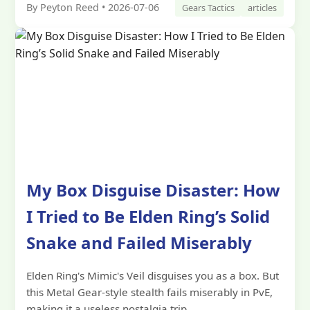
By Peyton Reed • 2026-07-06
Gears Tactics
articles
My Box Disguise Disaster: How
I Tried to Be Elden Ring’s Solid
Snake and Failed Miserably
Elden Ring's Mimic's Veil disguises you as a box. But
this Metal Gear-style stealth fails miserably in PvE,
making it a useless nostalgia trip.