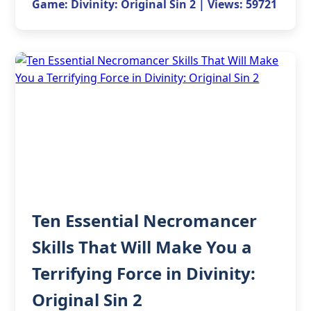
Game: Divinity: Original Sin 2 | Views: 59721
Ten Essential Necromancer
Skills That Will Make You a
Terrifying Force in Divinity:
Original Sin 2