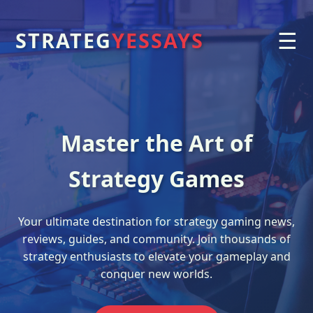
☰
STRATEG
YESSAYS
Master the Art of
Strategy Games
Your ultimate destination for strategy gaming news,
reviews, guides, and community. Join thousands of
strategy enthusiasts to elevate your gameplay and
conquer new worlds.