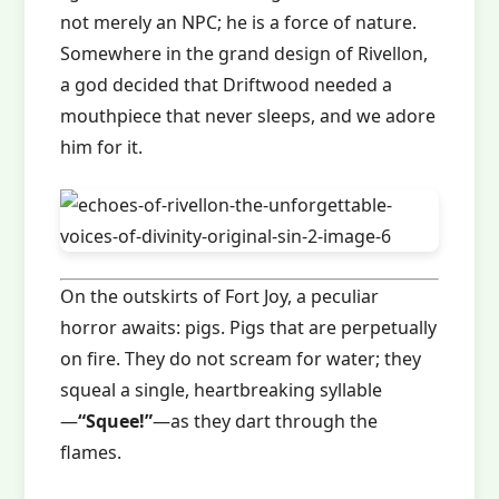
not merely an NPC; he is a force of nature.
Somewhere in the grand design of Rivellon,
a god decided that Driftwood needed a
mouthpiece that never sleeps, and we adore
him for it.
On the outskirts of Fort Joy, a peculiar
horror awaits: pigs. Pigs that are perpetually
on fire. They do not scream for water; they
squeal a single, heartbreaking syllable
—
“Squee!”
—as they dart through the
flames.