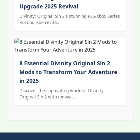
Upgrade 2025 Revival
Divinity: Original Sin 2's stunning PS5/Xbox Series
X/S upgrade revita...
8 Essential Divinity Original Sin 2
Mods to Transform Your Adventure
in 2025
Discover the captivating world of Divinity:
Original Sin 2 with innova...