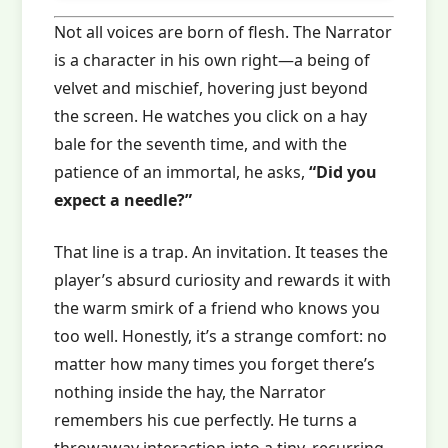
Not all voices are born of flesh. The Narrator
is a character in his own right—a being of
velvet and mischief, hovering just beyond
the screen. He watches you click on a hay
bale for the seventh time, and with the
patience of an immortal, he asks,
“Did you
expect a needle?”
That line is a trap. An invitation. It teases the
player’s absurd curiosity and rewards it with
the warm smirk of a friend who knows you
too well. Honestly, it’s a strange comfort: no
matter how many times you forget there’s
nothing inside the hay, the Narrator
remembers his cue perfectly. He turns a