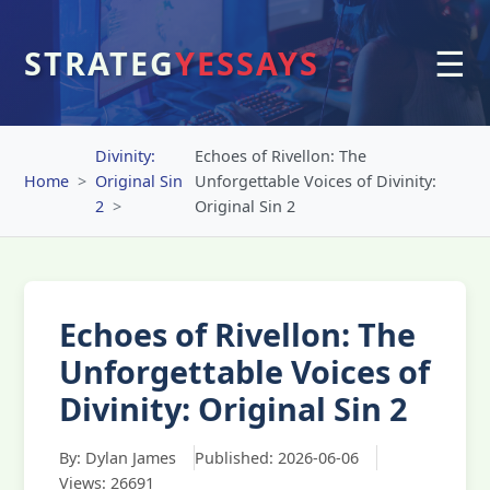
☰
STRATEG
YESSAYS
Divinity:
Echoes of Rivellon: The
Home
Original Sin
Unforgettable Voices of Divinity:
2
Original Sin 2
Echoes of Rivellon: The
Unforgettable Voices of
Divinity: Original Sin 2
By: Dylan James
Published: 2026-06-06
Views: 26691