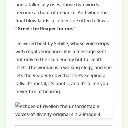
and a fallen ally rises, those two words
become a chant of defiance. And when the
final blow lands, a colder line often follows:
“Greet the Reaper for me.”
Delivered best by Sebille, whose voice drips
with regal vengeance, it is a message sent
not only to the slain enemy but to Death
itself. The woman is a walking elegy, and she
lets the Reaper know that she’s keeping a
tally. It’s metal, it’s poetic, and it’s a line you
never tire of hearing.