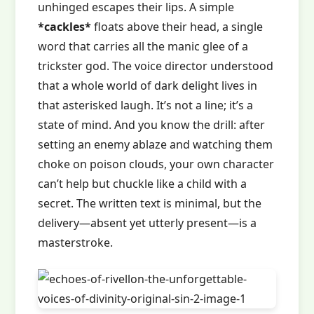
unhinged escapes their lips. A simple
*cackles*
floats above their head, a single
word that carries all the manic glee of a
trickster god. The voice director understood
that a whole world of dark delight lives in
that asterisked laugh. It’s not a line; it’s a
state of mind. And you know the drill: after
setting an enemy ablaze and watching them
choke on poison clouds, your own character
can’t help but chuckle like a child with a
secret. The written text is minimal, but the
delivery—absent yet utterly present—is a
masterstroke.