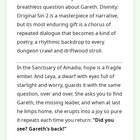
breathless question about Gareth. Divinity:
Original Sin 2 is a masterpiece of narrative,
but its most enduring gift is a chorus of
repeated dialogue that becomes a kind of
poetry, a rhythmic backdrop to every
dungeon crawl and driftwood stroll.
In the Sanctuary of Amadia, hope is a fragile
ember. And Leya, a dwarf with eyes full of
starlight and worry, guards it with the same
question, over and over. She asks you to find
Gareth, the missing leader, and when at last
he limps home, she erupts into a joy so pure
it repeats each time you return:
“Did you
see? Gareth’s back!”