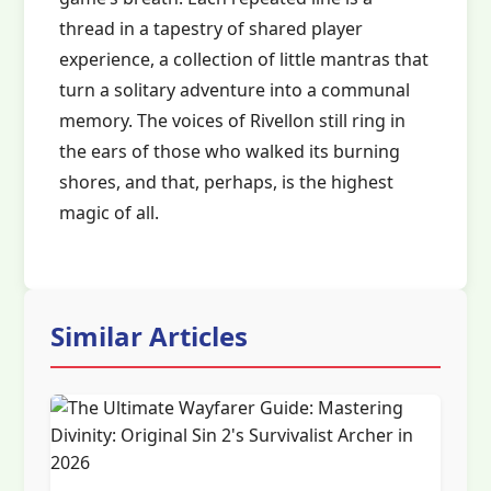
thread in a tapestry of shared player
experience, a collection of little mantras that
turn a solitary adventure into a communal
memory. The voices of Rivellon still ring in
the ears of those who walked its burning
shores, and that, perhaps, is the highest
magic of all.
Similar Articles