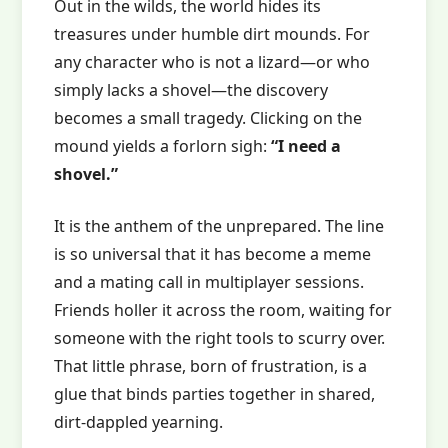
Out in the wilds, the world hides its
treasures under humble dirt mounds. For
any character who is not a lizard—or who
simply lacks a shovel—the discovery
becomes a small tragedy. Clicking on the
mound yields a forlorn sigh:
“I need a
shovel.”
It is the anthem of the unprepared. The line
is so universal that it has become a meme
and a mating call in multiplayer sessions.
Friends holler it across the room, waiting for
someone with the right tools to scurry over.
That little phrase, born of frustration, is a
glue that binds parties together in shared,
dirt‑dappled yearning.