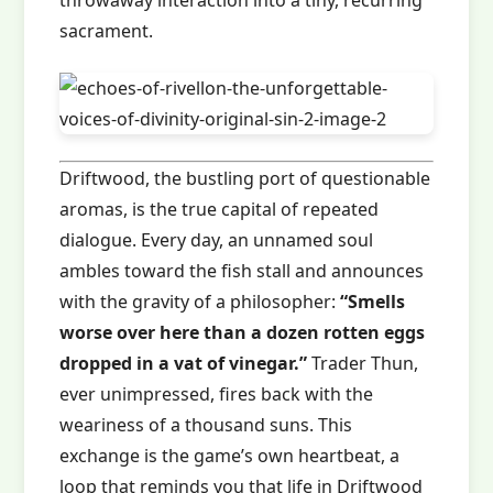
throwaway interaction into a tiny, recurring
sacrament.
Driftwood, the bustling port of questionable
aromas, is the true capital of repeated
dialogue. Every day, an unnamed soul
ambles toward the fish stall and announces
with the gravity of a philosopher:
“Smells
worse over here than a dozen rotten eggs
dropped in a vat of vinegar.”
Trader Thun,
ever unimpressed, fires back with the
weariness of a thousand suns. This
exchange is the game’s own heartbeat, a
loop that reminds you that life in Driftwood