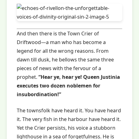
And then there is the Town Crier of
Driftwood—a man who has become a
legend for all the wrong reasons. From
dawn till dusk, he bellows the same three
pieces of news with the fervour of a
prophet.
“Hear ye, hear ye! Queen Justinia
executes two dozen noblemen for
insubordination!”
The townsfolk have heard it. You have heard
it. The very fish in the harbour have heard it.
Yet the Crier persists, his voice a stubborn
lighthouse in a sea of forgetfulness. He is