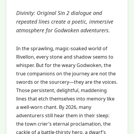
Divinity: Original Sin 2 dialogue and
repeated lines create a poetic, immersive
atmosphere for Godwoken adventurers.
In the sprawling, magic‑soaked world of
Rivellon, every stone and shadow seems to
whisper. But for the weary Godwoken, the
true companions on the journey are not the
swords or the sourcery—they are the voices.
Those persistent, delightful, maddening
lines that etch themselves into memory like
a well‑worn chant. By 2026, many
adventurers still hear them in their sleep:
the town crier’s eternal proclamation, the
cackle of a battle‑thirsty hero, a dwarf’s