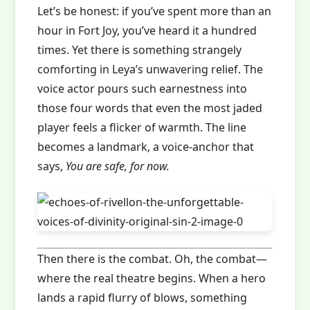
Let’s be honest: if you’ve spent more than an
hour in Fort Joy, you’ve heard it a hundred
times. Yet there is something strangely
comforting in Leya’s unwavering relief. The
voice actor pours such earnestness into
those four words that even the most jaded
player feels a flicker of warmth. The line
becomes a landmark, a voice‑anchor that
says,
You are safe, for now.
Then there is the combat. Oh, the combat—
where the real theatre begins. When a hero
lands a rapid flurry of blows, something