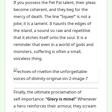
If you possess the Pet Pal talent, their pleas
become coherent, and they beg for the
mercy of death. The line “Squee!” is not a
joke; it is a lament. It haunts the edges of
the island, a sound so raw and repetitive
that it etches itself onto the soul. It is a
reminder that even in a world of gods and
monsters, suffering is often a small,
voiceless thing.
Finally, the ultimate proclamation of
self‑importance:
“Glory is mine!”
Whenever
a hero reinforces their armour, they scream