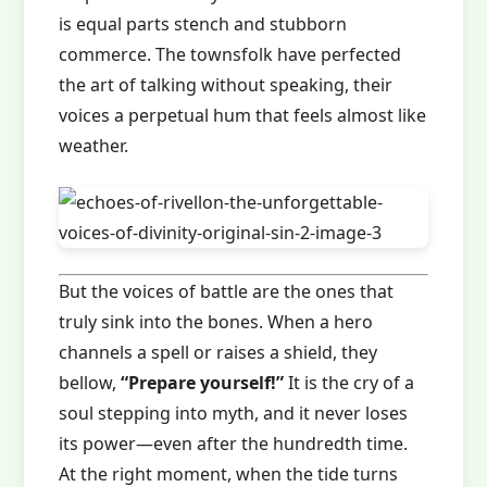
is equal parts stench and stubborn
commerce. The townsfolk have perfected
the art of talking without speaking, their
voices a perpetual hum that feels almost like
weather.
But the voices of battle are the ones that
truly sink into the bones. When a hero
channels a spell or raises a shield, they
bellow,
“Prepare yourself!”
It is the cry of a
soul stepping into myth, and it never loses
its power—even after the hundredth time.
At the right moment, when the tide turns