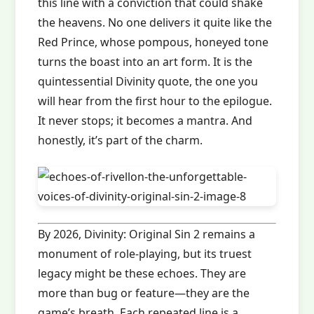
this line with a conviction that could shake
the heavens. No one delivers it quite like the
Red Prince, whose pompous, honeyed tone
turns the boast into an art form. It is the
quintessential Divinity quote, the one you
will hear from the first hour to the epilogue.
It never stops; it becomes a mantra. And
honestly, it’s part of the charm.
By 2026, Divinity: Original Sin 2 remains a
monument of role‑playing, but its truest
legacy might be these echoes. They are
more than bug or feature—they are the
game’s breath. Each repeated line is a