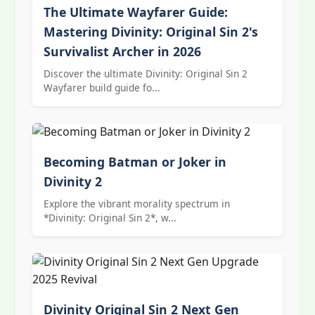
The Ultimate Wayfarer Guide:
Mastering Divinity: Original Sin 2's
Survivalist Archer in 2026
Discover the ultimate Divinity: Original Sin 2
Wayfarer build guide fo...
Becoming Batman or Joker in
Divinity 2
Explore the vibrant morality spectrum in
*Divinity: Original Sin 2*, w...
Divinity Original Sin 2 Next Gen