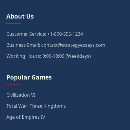
About Us
Customer Service: +1-800-555-1234
Business Email: contact@strategyessays.com
Working Hours: 9:00-18:00 (Weekdays)
Popular Games
Civilization VI
Total War: Three Kingdoms
Age of Empires IV