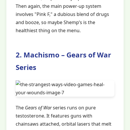
Then again, the main power-up system
involves "Pink F," a dubious blend of drugs
and booze, so maybe Shemp’s is the
healthiest thing on the menu.
2. Machismo – Gears of War
Series
The
Gears of War
series runs on pure
testosterone. It features guns with
chainsaws attached, orbital lasers that melt