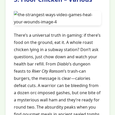
There’s a universal truth in gaming: if there’s
food on the ground, eat it. A whole roast
chicken lying in a subway station? Don’t ask
questions, just chow down and watch your
health bar refill. From
Diablo
’s dungeon
feasts to
River City Ransom
’s trash-can
burgers, the message is clear—calories
defeat cuts. A warrior can be bleeding from
a dozen orc-imposed gashes, but one bite of
a mysterious wall ham and they’re ready for
round two. The absurdity peaks when you
find gourmet meals in ancient sealed tombs.