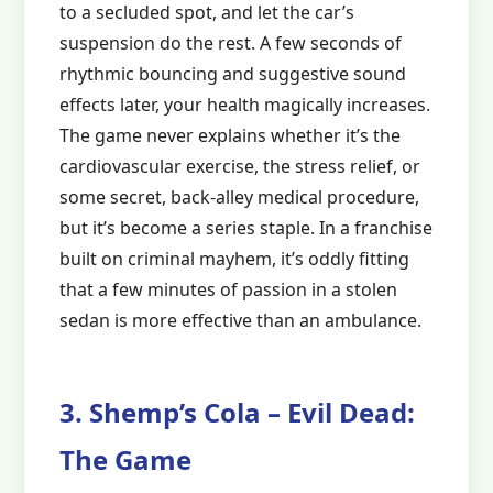
to a secluded spot, and let the car’s
suspension do the rest. A few seconds of
rhythmic bouncing and suggestive sound
effects later, your health magically increases.
The game never explains whether it’s the
cardiovascular exercise, the stress relief, or
some secret, back-alley medical procedure,
but it’s become a series staple. In a franchise
built on criminal mayhem, it’s oddly fitting
that a few minutes of passion in a stolen
sedan is more effective than an ambulance.
3. Shemp’s Cola – Evil Dead:
The Game