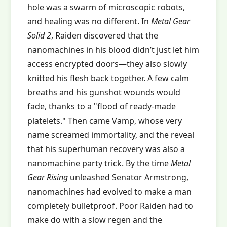
hole was a swarm of microscopic robots,
and healing was no different. In
Metal Gear
Solid 2
, Raiden discovered that the
nanomachines in his blood didn’t just let him
access encrypted doors—they also slowly
knitted his flesh back together. A few calm
breaths and his gunshot wounds would
fade, thanks to a "flood of ready-made
platelets." Then came Vamp, whose very
name screamed immortality, and the reveal
that his superhuman recovery was also a
nanomachine party trick. By the time
Metal
Gear Rising
unleashed Senator Armstrong,
nanomachines had evolved to make a man
completely bulletproof. Poor Raiden had to
make do with a slow regen and the