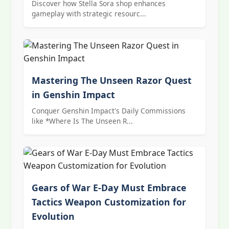
Discover how Stella Sora shop enhances
gameplay with strategic resourc...
Mastering The Unseen Razor Quest
in Genshin Impact
Conquer Genshin Impact's Daily Commissions
like *Where Is The Unseen R...
Gears of War E-Day Must Embrace
Tactics Weapon Customization for
Evolution