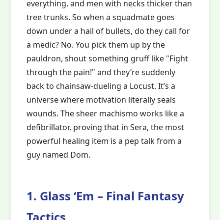
everything, and men with necks thicker than
tree trunks. So when a squadmate goes
down under a hail of bullets, do they call for
a medic? No. You pick them up by the
pauldron, shout something gruff like "Fight
through the pain!" and they’re suddenly
back to chainsaw-dueling a Locust. It’s a
universe where motivation literally seals
wounds. The sheer machismo works like a
defibrillator, proving that in Sera, the most
powerful healing item is a pep talk from a
guy named Dom.
1. Glass ‘Em – Final Fantasy
Tactics