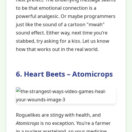
to be that emotional connection is a
powerful analgesic. Or maybe programmers
just like the sound of a cartoon "mwah"
sound effect. Either way, next time you’re
stabbed, try asking for a kiss. Let us know
how that works out in the real world.
6. Heart Beets – Atomicrops
Roguelikes are stingy with health, and
Atomicrops
is no exception. You’re a farmer
in a nuclear wasteland, so your medicine