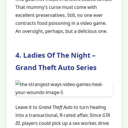
That mummy’s curse must come with
excellent preservatives. Still, no one ever
contracts food poisoning in a video game.
An oversight, perhaps, but a delicious one.
4. Ladies Of The Night –
Grand Theft Auto Series
Leave it to
Grand Theft Auto
to turn healing
into a transactional, R-rated affair. Since
GTA
III
, players could pick up a sex worker, drive