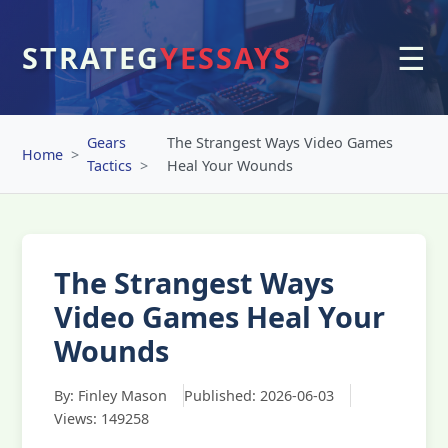
☰
STRATEG
YESSAYS
Gears
The Strangest Ways Video Games
Home
Tactics
Heal Your Wounds
The Strangest Ways
Video Games Heal Your
Wounds
By: Finley Mason
Published: 2026-06-03
Views: 149258