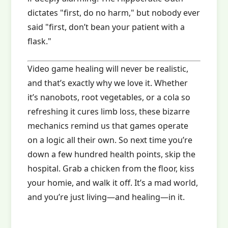
dictates "first, do no harm," but nobody ever
said "first, don’t bean your patient with a
flask."
Video game healing will never be realistic,
and that’s exactly why we love it. Whether
it’s nanobots, root vegetables, or a cola so
refreshing it cures limb loss, these bizarre
mechanics remind us that games operate
on a logic all their own. So next time you’re
down a few hundred health points, skip the
hospital. Grab a chicken from the floor, kiss
your homie, and walk it off. It’s a mad world,
and you’re just living—and healing—in it.