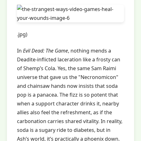
.jpg)
In
Evil Dead: The Game
, nothing mends a
Deadite-inflicted laceration like a frosty can
of Shemp’s Cola. Yes, the same Sam Raimi
universe that gave us the "Necronomicon"
and chainsaw hands now insists that soda
pop is a panacea. The fizz is so potent that
when a support character drinks it, nearby
allies also feel the refreshment, as if the
carbonation carries shared vitality. In reality,
soda is a sugary ride to diabetes, but in
Ash’s world, it’s practically a phoenix down.