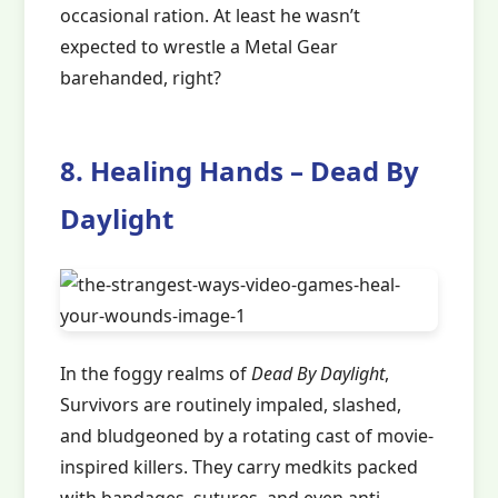
occasional ration. At least he wasn’t
expected to wrestle a Metal Gear
barehanded, right?
8. Healing Hands – Dead By
Daylight
In the foggy realms of
Dead By Daylight
,
Survivors are routinely impaled, slashed,
and bludgeoned by a rotating cast of movie-
inspired killers. They carry medkits packed