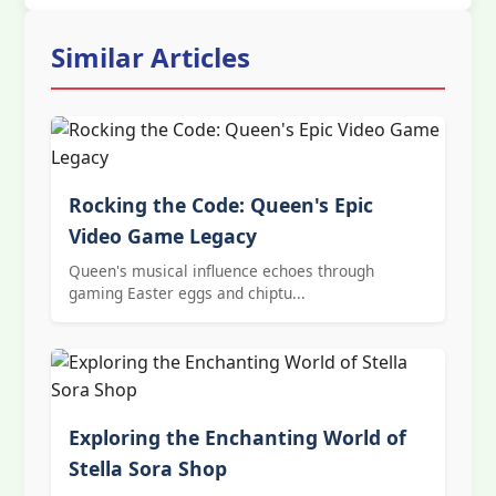
Similar Articles
Rocking the Code: Queen's Epic
Video Game Legacy
Queen's musical influence echoes through
gaming Easter eggs and chiptu...
Exploring the Enchanting World of
Stella Sora Shop