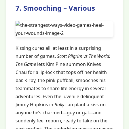
7. Smooching – Various
Kissing cures all, at least in a surprising
number of games.
Scott Pilgrim vs The World:
The Game
lets Kim Pine summon Knives
Chau for a lip-lock that tops off her health
bar. Kirby, the pink puffball, smooches his
teammates to share life energy in several
adventures. Even the juvenile delinquent
Jimmy Hopkins in
Bully
can plant a kiss on
anyone he’s charmed—guy or gal—and
suddenly feel reborn, ready to take on the
next prefect. The underlying message seems