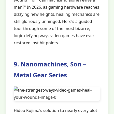
wound?" or "Can machismo alone revive a
man?" In 2026, as gaming hardware reaches
dizzying new heights, healing mechanics are
still gloriously unhinged. Here’s a guided
tour through some of the most bizarre,
logic-defying ways video games have ever
restored lost hit points.
9. Nanomachines, Son –
Metal Gear Series
Hideo Kojima’s solution to nearly every plot