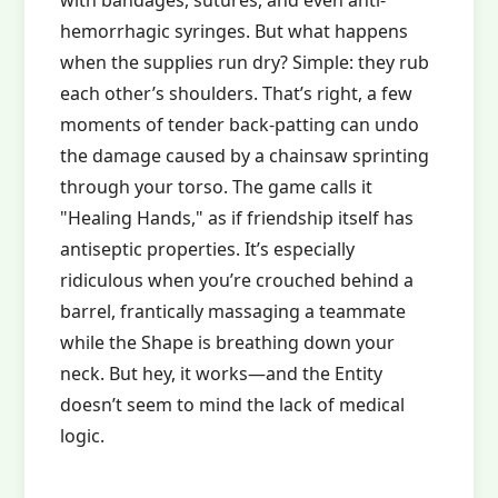
with bandages, sutures, and even anti-
hemorrhagic syringes. But what happens
when the supplies run dry? Simple: they rub
each other’s shoulders. That’s right, a few
moments of tender back-patting can undo
the damage caused by a chainsaw sprinting
through your torso. The game calls it
"Healing Hands," as if friendship itself has
antiseptic properties. It’s especially
ridiculous when you’re crouched behind a
barrel, frantically massaging a teammate
while the Shape is breathing down your
neck. But hey, it works—and the Entity
doesn’t seem to mind the lack of medical
logic.