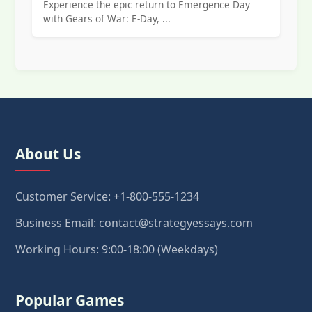
Experience the epic return to Emergence Day
with Gears of War: E-Day, ...
About Us
Customer Service: +1-800-555-1234
Business Email: contact@strategyessays.com
Working Hours: 9:00-18:00 (Weekdays)
Popular Games