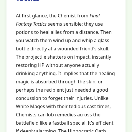
At first glance, the Chemist from
Final
Fantasy Tactics
seems sensible: they use
potions to heal allies from a distance. Then
you watch them wind up and whip a glass
bottle directly at a wounded friend’s skull.
The projectile shatters on impact, instantly
restoring HP without anyone actually
drinking anything. It implies that the healing
magic is absorbed through the skin, or
perhaps the recipient just needed a good
concussion to forget their injuries. Unlike
White Mages with their tedious cast times,
Chemists can lob remedies across the
battlefield like a fastball special. It’s efficient,
if deeply alarming. The Hippocratic Oath