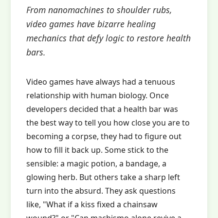
From nanomachines to shoulder rubs,
video games have bizarre healing
mechanics that defy logic to restore health
bars.
Video games have always had a tenuous
relationship with human biology. Once
developers decided that a health bar was
the best way to tell you how close you are to
becoming a corpse, they had to figure out
how to fill it back up. Some stick to the
sensible: a magic potion, a bandage, a
glowing herb. But others take a sharp left
turn into the absurd. They ask questions
like, "What if a kiss fixed a chainsaw