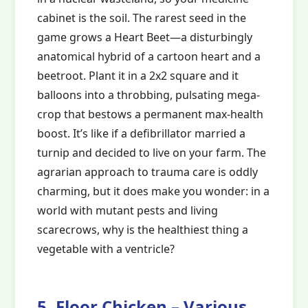
cabinet is the soil. The rarest seed in the
game grows a Heart Beet—a disturbingly
anatomical hybrid of a cartoon heart and a
beetroot. Plant it in a 2x2 square and it
balloons into a throbbing, pulsating mega-
crop that bestows a permanent max-health
boost. It’s like if a defibrillator married a
turnip and decided to live on your farm. The
agrarian approach to trauma care is oddly
charming, but it does make you wonder: in a
world with mutant pests and living
scarecrows, why is the healthiest thing a
vegetable with a ventricle?
5. Floor Chicken – Various