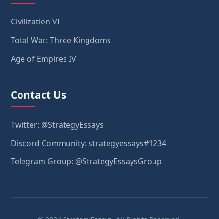
Civilization VI
Total War: Three Kingdoms
Age of Empires IV
Contact Us
Twitter: @StrategyEssays
Discord Community: strategyessays#1234
Telegram Group: @StrategyEssaysGroup